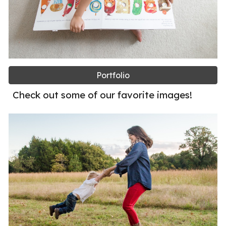
Portfolio
Check out some of our favorite images!