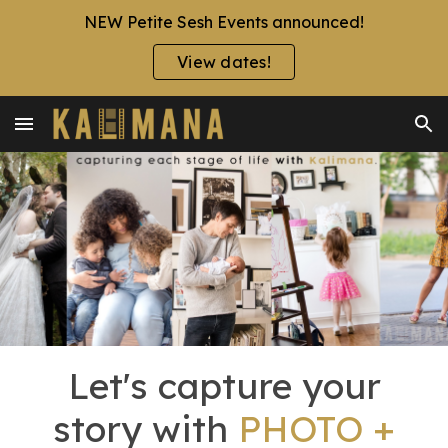
NEW Petite Sesh Events announced!
Skip to main content
Skip to navigation
View dates!
Let's capture your
story with
PHOTO +