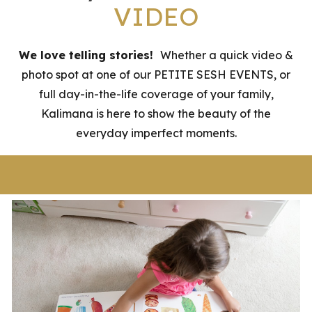
VIDEO
We love telling stories!
Whether a quick video &
photo spot at one of our PETITE SESH EVENTS, or
full day-in-the-life coverage of your family,
Kalimana is here to show the beauty of the
everyday imperfect moments.