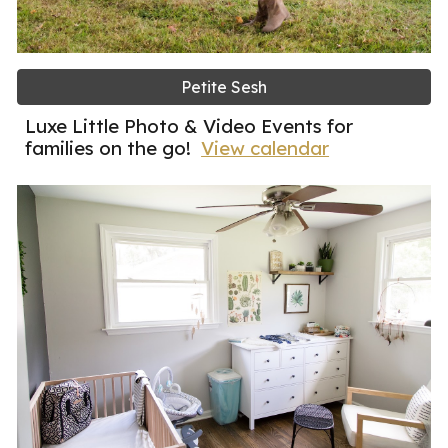
Petite Sesh
Luxe Little Photo & Video Events for
families on the go!
View calendar